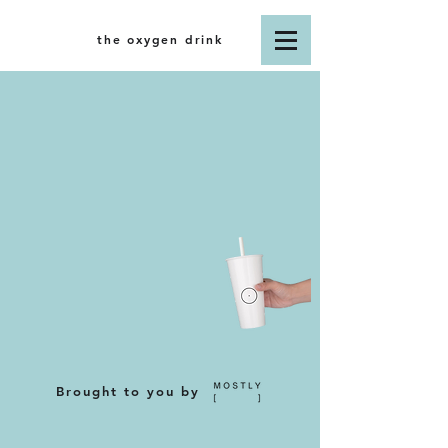
the oxygen drink
Brought to you by