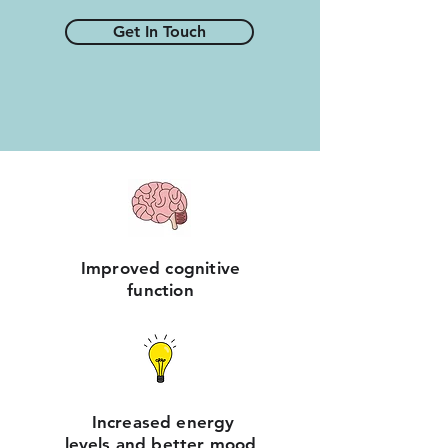
Get In Touch
Improved cognitive
function
Increased energy
levels and better mood