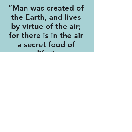
“Man was created of
the Earth, and lives
by virtue of the air;
for there is in the air
a secret food of
life.”
- Michael Sendivogius (Alchemist),
1604.
Featured