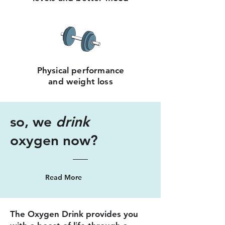
Physical performance
and weight loss
so, we
drink
oxygen now?
Read More
The Oxygen Drink provides you