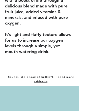
with a boost of life through a
delicious blend made with pure
fruit juice, added vitamins &
minerals, and infused with pure
oxygen.
It's light and fluffy texture allows
for us to increase our oxygen
levels through a simple, yet
mouth-watering drink.
Sounds like a load of bullsh*t. I need more
evidence
.