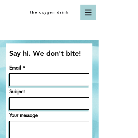
the oxygen drink
Say hi. We don't bite!
Email
Subject
Your message