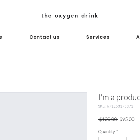
the oxygen drink
e
Contact us
Services
A
I'm a produc
SKU: 671253175371
Regular
Sa
 $100.00 
$95.00
Price
Pr
Quantity
*