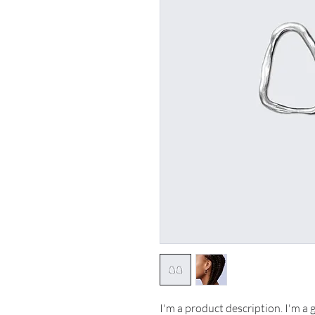
I'm a product description. I'm a 