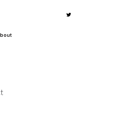
bout
t
le
ice