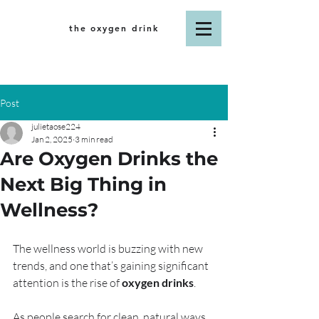
the oxygen drink
Post
julietaose224
Jan 2, 2025
3 min read
Are Oxygen Drinks the
Next Big Thing in
Wellness?
The wellness world is buzzing with new 
trends, and one that’s gaining significant 
attention is the rise of 
oxygen drinks
. 
As people search for clean, natural ways 