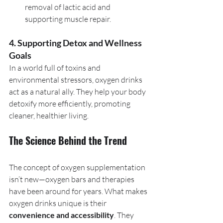
removal of lactic acid and 
supporting muscle repair.
4. Supporting Detox and Wellness 
Goals
In a world full of toxins and 
environmental stressors, oxygen drinks 
act as a natural ally. They help your body 
detoxify more efficiently, promoting 
cleaner, healthier living.
The Science Behind the Trend
The concept of oxygen supplementation 
isn’t new—oxygen bars and therapies 
have been around for years. What makes 
oxygen drinks unique is their 
convenience and accessibility
. They 