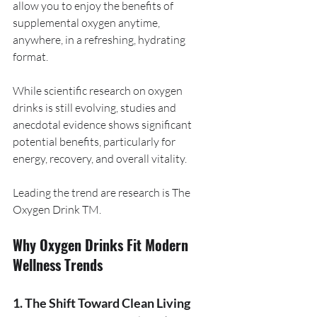
allow you to enjoy the benefits of 
supplemental oxygen anytime, 
anywhere, in a refreshing, hydrating 
format.
While scientific research on oxygen 
drinks is still evolving, studies and 
anecdotal evidence shows significant 
potential benefits, particularly for 
energy, recovery, and overall vitality.
Leading the trend are research is The 
Oxygen Drink TM.
Why Oxygen Drinks Fit Modern 
Wellness Trends
1. The Shift Toward Clean Living