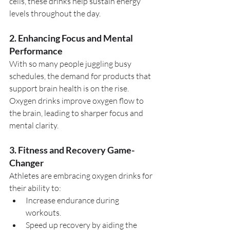
cells, these drinks help sustain energy 
levels throughout the day.
2. Enhancing Focus and Mental 
Performance
With so many people juggling busy 
schedules, the demand for products that 
support brain health is on the rise. 
Oxygen drinks improve oxygen flow to 
the brain, leading to sharper focus and 
mental clarity.
3. Fitness and Recovery Game-
Changer
Athletes are embracing oxygen drinks for 
their ability to:
Increase endurance during 
workouts.
Speed up recovery by aiding the 