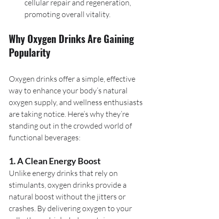
cellular repair and regeneration, 
promoting overall vitality.
Why Oxygen Drinks Are Gaining 
Popularity
Oxygen drinks offer a simple, effective 
way to enhance your body’s natural 
oxygen supply, and wellness enthusiasts 
are taking notice. Here’s why they’re 
standing out in the crowded world of 
functional beverages:
1. A Clean Energy Boost
Unlike energy drinks that rely on 
stimulants, oxygen drinks provide a 
natural boost without the jitters or 
crashes. By delivering oxygen to your 