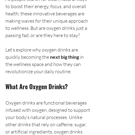
to boost their energy, focus, and overall 
health, these innovative beverages are 
making waves for their unique approach 
to wellness. But are oxygen drinks just a 
passing fad, or are they here to stay?
Let’s explore why oxygen drinks are 
quickly becoming the 
next big thing
 in 
the wellness space and how they can 
revolutionize your daily routine.
What Are Oxygen Drinks?
Oxygen drinks are functional beverages 
infused with oxygen, designed to support 
your body’s natural processes. Unlike 
other drinks that rely on caffeine, sugar, 
or artificial ingredients, oxygen drinks 